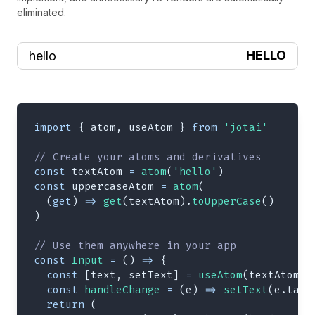
eliminated.
HELLO
import
{
 atom
,
 useAtom 
}
from
'jotai'
// Create your atoms and derivatives
const
 textAtom 
=
atom
(
'hello'
)
const
 uppercaseAtom 
=
atom
(
(
get
)
=>
get
(
textAtom
)
.
toUpperCase
(
)
)
// Use them anywhere in your app
const
Input
=
(
)
=>
{
const
[
text
,
 setText
]
=
useAtom
(
textAtom
)
const
handleChange
=
(
e
)
=>
setText
(
e
.
targ
return
(