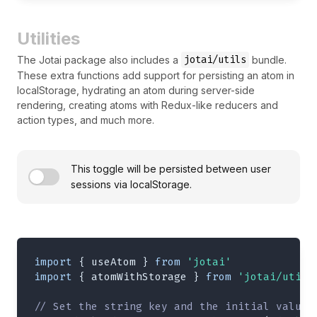
Utilities
jotai/utils
The Jotai package also includes a
bundle.
These extra functions add support for persisting an atom in
localStorage, hydrating an atom during server-side
rendering, creating atoms with Redux-like reducers and
action types, and much more.
This toggle will be persisted between user
sessions via localStorage.
import
{
 useAtom 
}
from
'jotai'
import
{
 atomWithStorage 
}
from
'jotai/utils
// Set the string key and the initial value