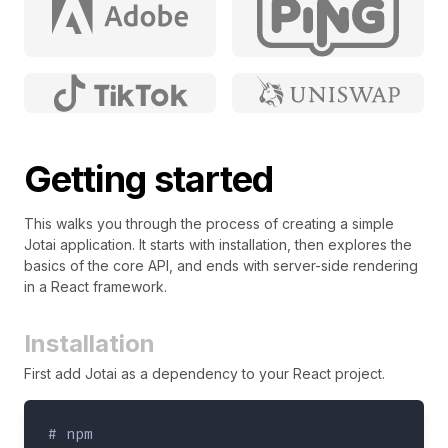
Getting started
This walks you through the process of creating a simple
Jotai application. It starts with installation, then explores the
basics of the core API, and ends with server-side rendering
in a React framework.
Installation
First add Jotai as a dependency to your React project.
# npm