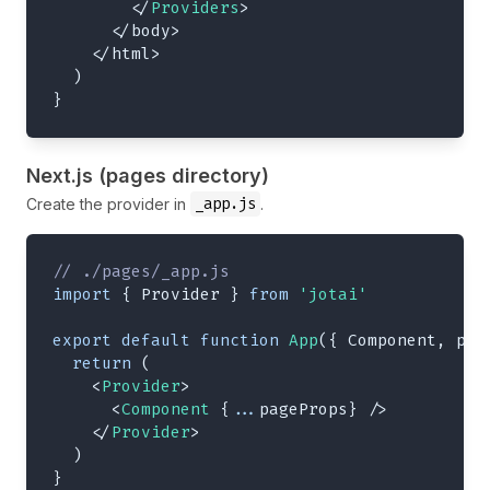
</
Providers
>
</
body
>
</
html
>
)
}
Next.js (pages directory)
_app.js
Create the provider in
.
// ./pages/_app.js
import
{
Provider
}
from
'jotai'
export
default
function
App
(
{
Component
,
 pag
return
(
<
Provider
>
<
Component
{
...
pageProps
}
/>
</
Provider
>
)
}