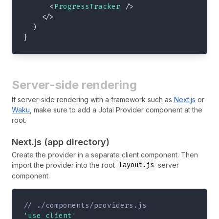
<
ProgressTracker
/>
</
>
)
}
Server-side rendering
If server-side rendering with a framework such as
Next.js
or
Waku
, make sure to add a Jotai Provider component at the
root.
Next.js (app directory)
Create the provider in a separate client component. Then
layout.js
import the provider into the root
server
component.
// ./components/providers.js
'use client'