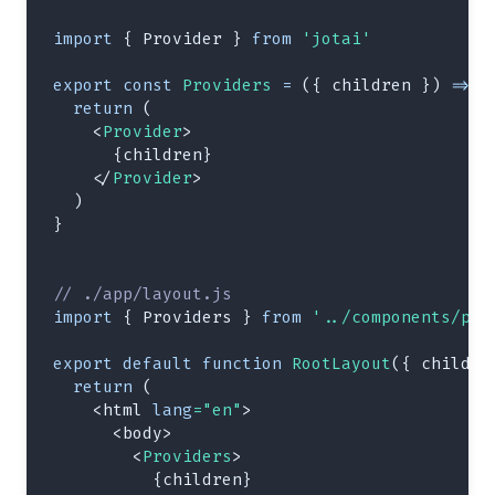
import
{
Provider
}
from
'jotai'
export
const
Providers
=
(
{
 children 
}
)
=>
{
return
(
<
Provider
>
{
children
}
</
Provider
>
)
}
// ./app/layout.js
import
{
Providers
}
from
'../components/pro
export
default
function
RootLayout
(
{
 childre
return
(
<
html
lang
=
"
en
"
>
<
body
>
<
Providers
>
{
children
}