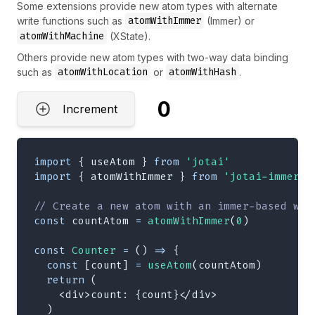
Some extensions provide new atom types with alternate
atomWithImmer
write functions such as
(Immer) or
atomWithMachine
(XState).
Others provide new atom types with two-way data binding
atomWithLocation
atomWithHash
such as
or
.
0
Increment
import
{
 useAtom 
}
from
'jotai'
import
{
 atomWithImmer 
}
from
'jotai-immer'
// Create a new atom with an immer-based wri
const
 countAtom 
=
atomWithImmer
(
0
)
const
Counter
=
(
)
=>
{
const
[
count
]
=
useAtom
(
countAtom
)
return
(
<
div
>
count: 
{
count
}
</
div
>
)