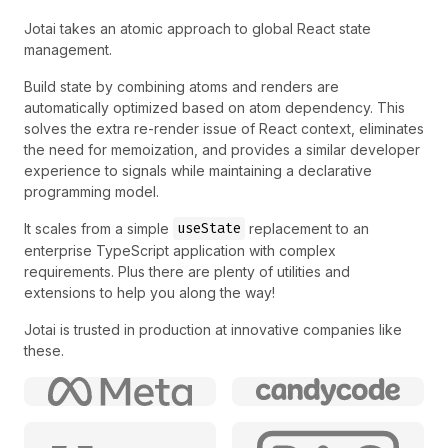
Jotai takes an atomic approach to global React state
management.
Build state by combining atoms and renders are
automatically optimized based on atom dependency. This
solves the extra re-render issue of React context, eliminates
the need for memoization, and provides a similar developer
experience to signals while maintaining a declarative
programming model.
useState
It scales from a simple
replacement to an
enterprise TypeScript application with complex
requirements. Plus there are plenty of utilities and
extensions to help you along the way!
Jotai is trusted in production at innovative companies like
these.