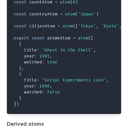
const
 countAtom 
=
atom
(
0
)
const
 countryAtom 
=
atom
(
'Japan'
)
const
 citiesAtom 
=
atom
(
[
'Tokyo'
,
'Kyoto'
,
'
export
const
 animeAtom 
=
atom
(
[
{
title
:
'Ghost in the Shell'
,
year
:
1995
,
watched
:
true
}
,
{
title
:
'Serial Experiments Lain'
,
year
:
1998
,
watched
:
false
}
]
)
Derived atoms