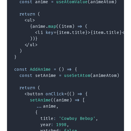
const
 anime 
=
useAtomValue
(
animeAtom
)
return
(
<
ul
>
{
anime
.
map
(
(
item
)
=>
(
<
li
key
=
{
item
.
title
}
>
{
item
.
title
}
</
l
)
)
}
</
ul
>
)
}
const
AddAnime
=
(
)
=>
{
const
 setAnime 
=
useSetAtom
(
animeAtom
)
return
(
<
button
onClick
=
{
(
)
=>
{
setAnime
(
(
anime
)
=>
[
...
anime
,
{
title
:
'Cowboy Bebop'
,
year
:
1998
,
watched
:
false