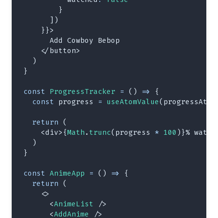
}
]
)
}
}
>
      Add Cowboy Bebop
</
button
>
)
}
const
ProgressTracker
=
(
)
=>
{
const
 progress 
=
useAtomValue
(
progressAtom
return
(
<
div
>
{
Math
.
trunc
(
progress 
*
100
)
}
% watch
)
}
const
AnimeApp
=
(
)
=>
{
return
(
<
>
<
AnimeList
/>
<
AddAnime
/>