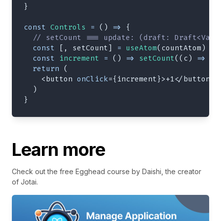
}
const
Controls
=
(
)
=>
{
// setCount === update: (draft: Draft<Valu
const
[
,
 setCount
]
=
useAtom
(
countAtom
)
const
increment
=
(
)
=>
setCount
(
(
c
)
=>
(
c
return
(
<
button
onClick
=
{
increment
}
>
+1
</
button
>
)
}
Learn more
Check out the free Egghead course by Daishi, the creator
of Jotai.