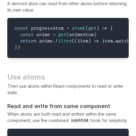
A derived atom can read from other atoms before returning
its own value.
const
 progressAtom 
=
atom
(
(
get
)
=>
{
const
 anime 
=
get
(
animeAtom
)
return
 anime
.
filter
(
(
item
)
=>
 item
.
watched
}
)
Use atoms
Then use atoms within React components to read or write
state.
Read and write from same component
When atoms are both read and written within the same
useAtom
component, use the combined
hook for simplicity.