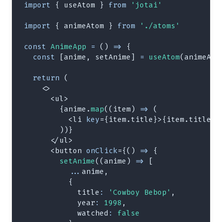
import
{
 useAtom 
}
from
'jotai'
import
{
 animeAtom 
}
from
'./atoms'
const
AnimeApp
=
(
)
=>
{
const
[
anime
,
 setAnime
]
=
useAtom
(
animeAto
return
(
<
>
<
ul
>
{
anime
.
map
(
(
item
)
=>
(
<
li
key
=
{
item
.
title
}
>
{
item
.
title
}
<
)
)
}
</
ul
>
<
button
onClick
=
{
(
)
=>
{
setAnime
(
(
anime
)
=>
[
...
anime
,
{
title
:
'Cowboy Bebop'
,
year
:
1998
,
watched
:
false