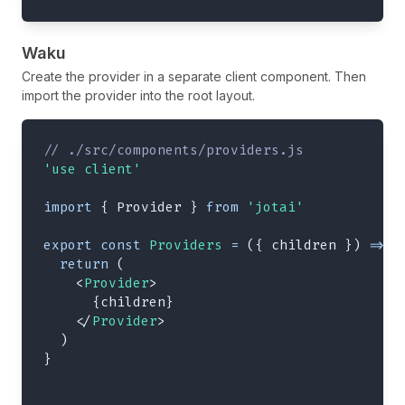
Waku
Create the provider in a separate client component. Then
import the provider into the root layout.
// ./src/components/providers.js
'use client'
import
{
Provider
}
from
'jotai'
export
const
Providers
=
(
{
 children 
}
)
=>
{
return
(
<
Provider
>
{
children
}
</
Provider
>
)
}