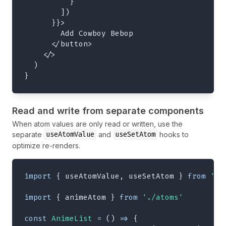
}
]
)
}
}
>
        Add Cowboy Bebop
</
button
>
</
>
)
}
Read and write from separate components
When atom values are only read or written, use the
useAtomValue
useSetAtom
separate
and
hooks to
optimize re-renders.
import
{
 useAtomValue
,
 useSetAtom 
}
from
'jo
import
{
 animeAtom 
}
from
'./atoms'
const
AnimeList
=
(
)
=>
{