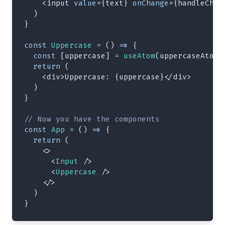
<
input
value
=
{
text
}
onChange
=
{
handleChan
)
}
const
Uppercase
=
(
)
=>
{
const
[
uppercase
]
=
useAtom
(
uppercaseAtom
)
return
(
<
div
>
Uppercase: 
{
uppercase
}
</
div
>
)
}
// Now you have the components
const
App
=
(
)
=>
{
return
(
<
>
<
Input
/>
<
Uppercase
/>
</
>
)
}