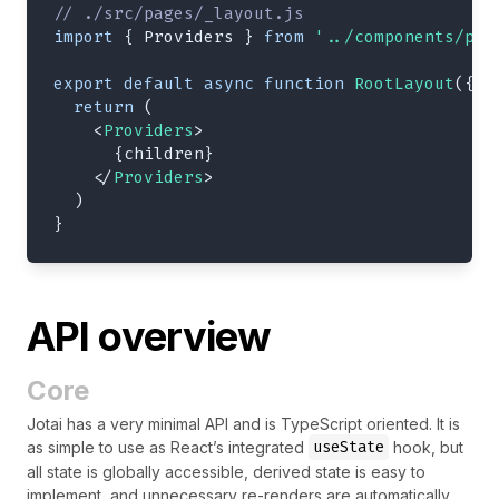
// ./src/pages/_layout.js
import
{
Providers
}
from
'../components/pro
export
default
async
function
RootLayout
(
{
 c
return
(
<
Providers
>
{
children
}
</
Providers
>
)
}
API overview
Core
Jotai has a very minimal API and is TypeScript oriented. It is
useState
as simple to use as React’s integrated
hook, but
all state is globally accessible, derived state is easy to
implement, and unnecessary re-renders are automatically