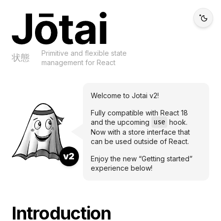
Jotai
Primitive and flexible state
状態
management for React
Welcome to Jotai v2!
Fully compatible with React 18
use
and the upcoming
hook.
Now with a store interface that
can be used outside of React.
v2
Enjoy the new “Getting started”
experience below!
Introduction