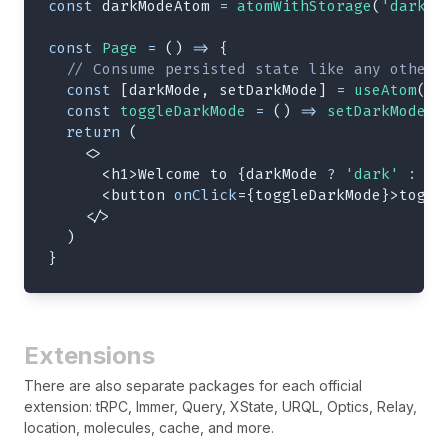
const
 darkModeAtom 
=
atomWithStorage
(
'darkMo
const
Page
=
(
)
=>
{
// Consume persisted state like any other 
const
[
darkMode
,
 setDarkMode
]
=
useAtom
(
da
const
toggleDarkMode
=
(
)
=>
setDarkMode
(
!
return
(
<
>
<
h1
>
Welcome to 
{
darkMode 
?
'dark'
:
'l
<
button
onClick
=
{
toggleDarkMode
}
>
toggl
</
>
)
}
Extensions
There are also separate packages for each official
extension: tRPC, Immer, Query, XState, URQL, Optics, Relay,
location, molecules, cache, and more.