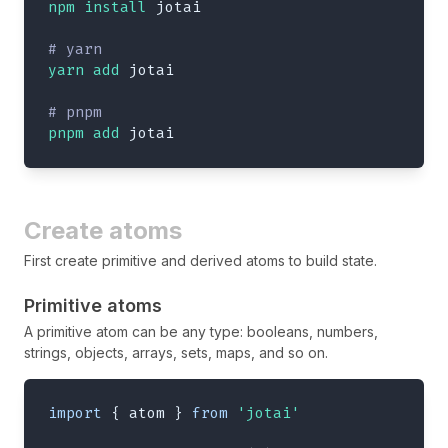
npm
install
 jotai
# yarn
yarn
add
 jotai
# pnpm
pnpm
add
 jotai
Create atoms
First create primitive and derived atoms to build state.
Primitive atoms
A primitive atom can be any type: booleans, numbers,
strings, objects, arrays, sets, maps, and so on.
import
{
 atom 
}
from
'jotai'